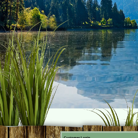
Customer Login