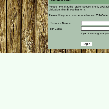
Please note, that the retailer section is only availa
obligation, then fill out that
form
.
Please fill in your customer number and ZIP-Code.
Customer Number:
ZIP-Code:
If you have forgotten y